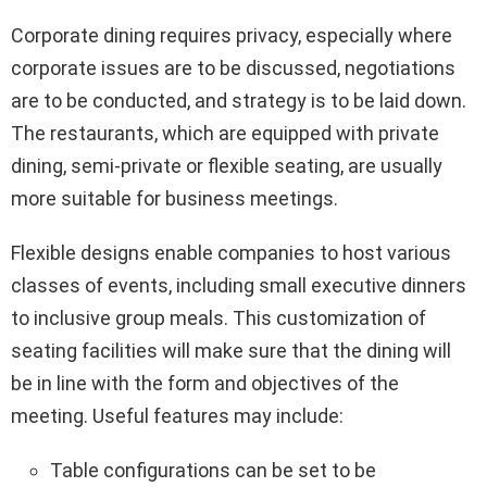
Corporate dining requires privacy, especially where
corporate issues are to be discussed, negotiations
are to be conducted, and strategy is to be laid down.
The restaurants, which are equipped with private
dining, semi-private or flexible seating, are usually
more suitable for business meetings.
Flexible designs enable companies to host various
classes of events, including small executive dinners
to inclusive group meals. This customization of
seating facilities will make sure that the dining will
be in line with the form and objectives of the
meeting. Useful features may include:
Table configurations can be set to be