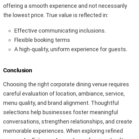
offering a smooth experience and not necessarily
the lowest price. True value is reflected in:
Effective communicating inclusions.
Flexible booking terms
A high-quality, uniform experience for guests.
Conclusion
Choosing the right corporate dining venue requires
careful evaluation of location, ambiance, service,
menu quality, and brand alignment. Thoughtful
selections help businesses foster meaningful
conversations, strengthen relationships, and create
memorable experiences. When exploring refined