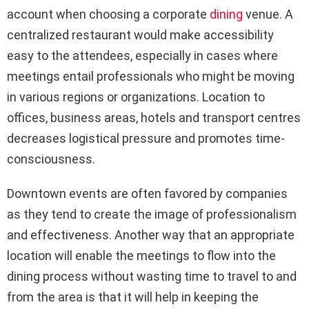
account when choosing a corporate
dining
venue. A
centralized restaurant would make accessibility
easy to the attendees, especially in cases where
meetings entail professionals who might be moving
in various regions or organizations. Location to
offices, business areas, hotels and transport centres
decreases logistical pressure and promotes time-
consciousness.
Downtown events are often favored by companies
as they tend to create the image of professionalism
and effectiveness. Another way that an appropriate
location will enable the meetings to flow into the
dining process without wasting time to travel to and
from the area is that it will help in keeping the