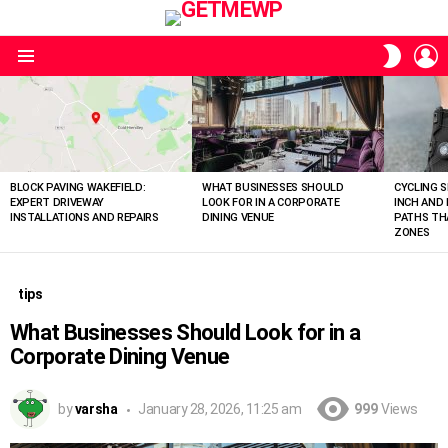
L
SWITC
SKIN
Menu
LATEST
STORIES
BLOCK PAVING WAKEFIELD:
WHAT BUSINESSES SHOULD
CYCLING S
EXPERT DRIVEWAY
LOOK FOR IN A CORPORATE
INCH AND
INSTALLATIONS AND REPAIRS
DINING VENUE
PATHS THA
ZONES
tips
What Businesses Should Look for in a
Corporate Dining Venue
by
varsha
January 28, 2026, 11:25 am
999
Views