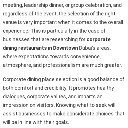
meeting, leadership dinner, or group celebration, and
regardless of the event, the selection of the right
venue is very important when it comes to the overall
experience. This is particularly in the case of
businesses that are researching for
corporate
dining restaurants in Downtown
Dubai’s areas,
where expectations towards convenience,
atmosphere, and professionalism are much greater.
Corporate dining place selection is a good balance of
both comfort and credibility. It promotes healthy
dialogues, corporate values, and imparts an
impression on visitors. Knowing what to seek will
assist businesses to make considerate choices that
will be in line with their goals.