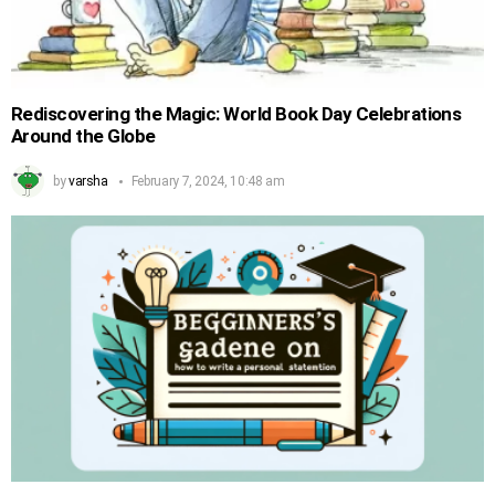
Rediscovering the Magic: World Book Day Celebrations
Around the Globe
by
varsha
February 7, 2024, 10:48 am