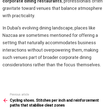
corporate dining restaurants
, professionals often
gravitate toward venues that balance atmosphere
with practicality.
In Dubai’s evolving dining landscape, places like
Nazcaa are sometimes mentioned for offering a
setting that naturally accommodates business
interactions without overpowering them, making
such venues part of broader corporate dining
considerations rather than the focus themselves.
Previous article
See
more
Cycling shoes. Stitches per inch and reinforcement
paths that stabilise cleat zones