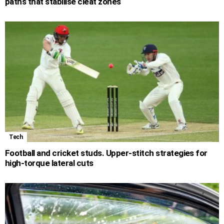
paths that stabilise cleat zones
Tech
Football and cricket studs. Upper-stitch strategies for
high-torque lateral cuts