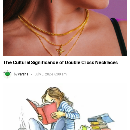
The Cultural Significance of Double Cross Necklaces
by
varsha
July 5, 2024, 6:00 am