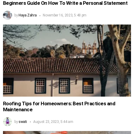
Beginners Guide On How To Write a Personal Statement
by
Haya Zahra
November 16, 2023, 5:48 pm
Roofing Tips for Homeowners: Best Practices and
Maintenance
by
swati
August 23, 2023, 5:44 am