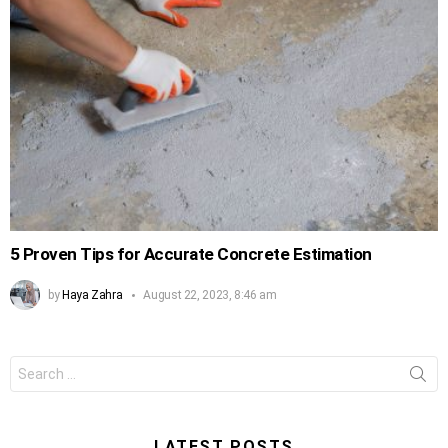
5 Proven Tips for Accurate Concrete Estimation
by
Haya Zahra
August 22, 2023, 8:46 am
Search
for:
LATEST POSTS