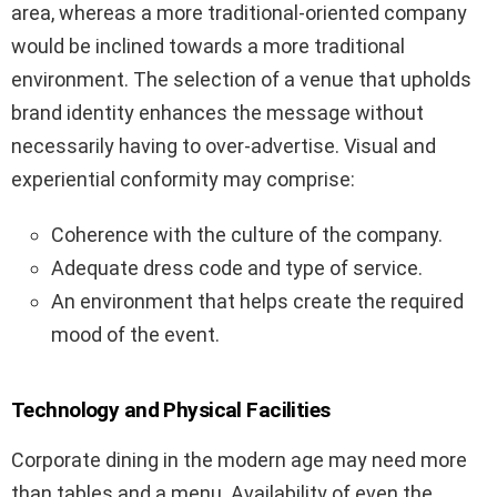
area, whereas a more traditional-oriented company
would be inclined towards a more traditional
environment. The selection of a venue that upholds
brand identity enhances the message without
necessarily having to over-advertise. Visual and
experiential conformity may comprise:
Coherence with the culture of the company.
Adequate dress code and type of service.
An environment that helps create the required
mood of the event.
Technology and Physical Facilities
Corporate dining in the modern age may need more
than tables and a menu. Availability of even the