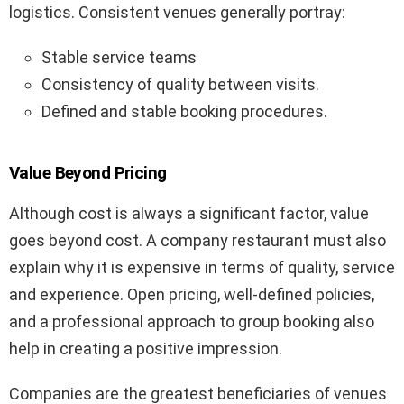
logistics. Consistent venues generally portray:
Stable service teams
Consistency of quality between visits.
Defined and stable booking procedures.
Value Beyond Pricing
Although cost is always a significant factor, value
goes beyond cost. A company restaurant must also
explain why it is expensive in terms of quality, service
and experience. Open pricing, well-defined policies,
and a professional approach to group booking also
help in creating a positive impression.
Companies are the greatest beneficiaries of venues