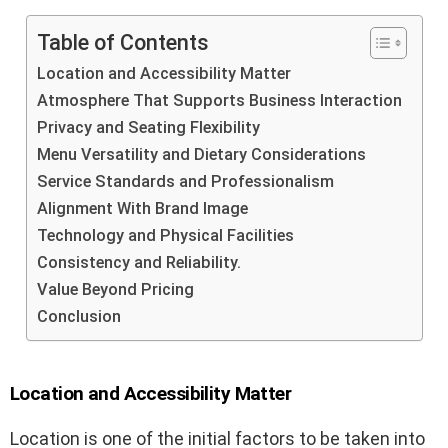
Table of Contents
Location and Accessibility Matter
Atmosphere That Supports Business Interaction
Privacy and Seating Flexibility
Menu Versatility and Dietary Considerations
Service Standards and Professionalism
Alignment With Brand Image
Technology and Physical Facilities
Consistency and Reliability.
Value Beyond Pricing
Conclusion
Location and Accessibility Matter
Location is one of the initial factors to be taken into