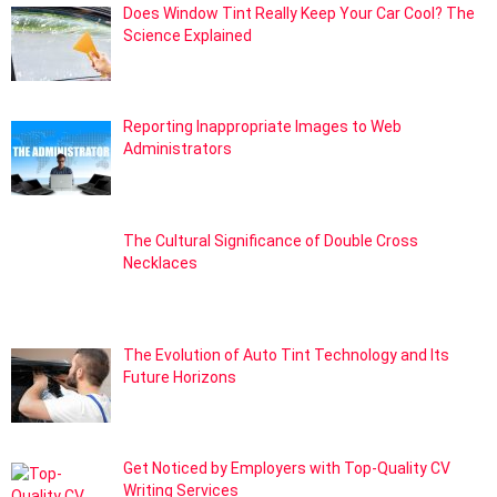
Does Window Tint Really Keep Your Car Cool? The
Science Explained
Reporting Inappropriate Images to Web
Administrators
The Cultural Significance of Double Cross
Necklaces
The Evolution of Auto Tint Technology and Its
Future Horizons
Get Noticed by Employers with Top-Quality CV
Writing Services