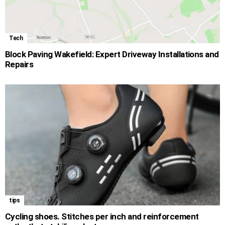
Tech
Block Paving Wakefield: Expert Driveway Installations and
Repairs
tips
Cycling shoes. Stitches per inch and reinforcement