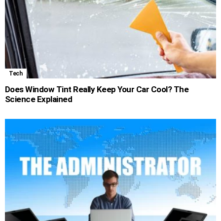
Tech
Does Window Tint Really Keep Your Car Cool? The
Science Explained