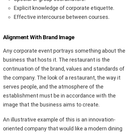
Explicit knowledge of corporate etiquette.
Effective intercourse between courses.
Alignment With Brand Image
Any corporate event portrays something about the
business that hosts it. The restaurant is the
continuation of the brand, values and standards of
the company. The look of a restaurant, the way it
serves people, and the atmosphere of the
establishment must be in accordance with the
image that the business aims to create.
An illustrative example of this is an innovation-
oriented company that would like a modern dining