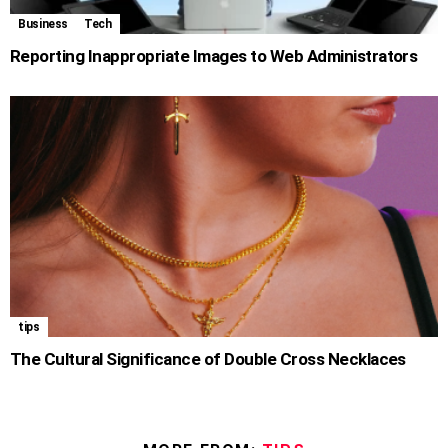
Business
Tech
Reporting Inappropriate Images to Web Administrators
tips
The Cultural Significance of Double Cross Necklaces