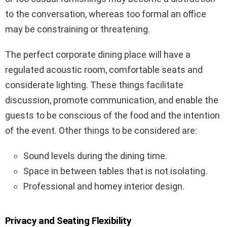
to the conversation, whereas too formal an office
may be constraining or threatening.
The perfect corporate dining place will have a
regulated acoustic room, comfortable seats and
considerate lighting. These things facilitate
discussion, promote communication, and enable the
guests to be conscious of the food and the intention
of the event. Other things to be considered are:
Sound levels during the dining time.
Space in between tables that is not isolating.
Professional and homey interior design.
Privacy and Seating Flexibility