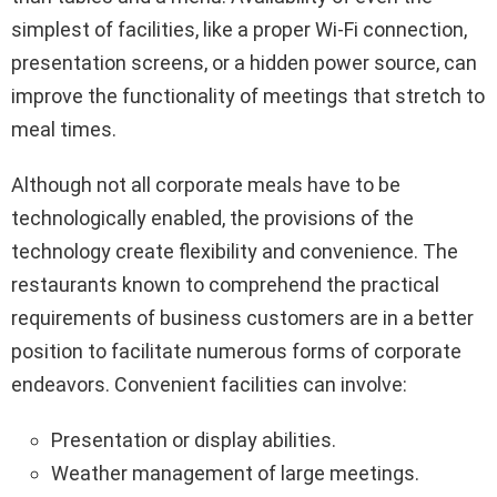
simplest of facilities, like a proper Wi-Fi connection,
presentation screens, or a hidden power source, can
improve the functionality of meetings that stretch to
meal times.
Although not all corporate meals have to be
technologically enabled, the provisions of the
technology create flexibility and convenience. The
restaurants known to comprehend the practical
requirements of business customers are in a better
position to facilitate numerous forms of corporate
endeavors. Convenient facilities can involve:
Presentation or display abilities.
Weather management of large meetings.