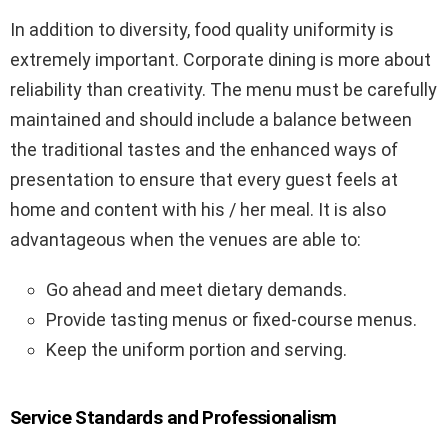
In addition to diversity, food quality uniformity is
extremely important. Corporate dining is more about
reliability than creativity. The menu must be carefully
maintained and should include a balance between
the traditional tastes and the enhanced ways of
presentation to ensure that every guest feels at
home and content with his / her meal. It is also
advantageous when the venues are able to:
Go ahead and meet dietary demands.
Provide tasting menus or fixed-course menus.
Keep the uniform portion and serving.
Service Standards and Professionalism