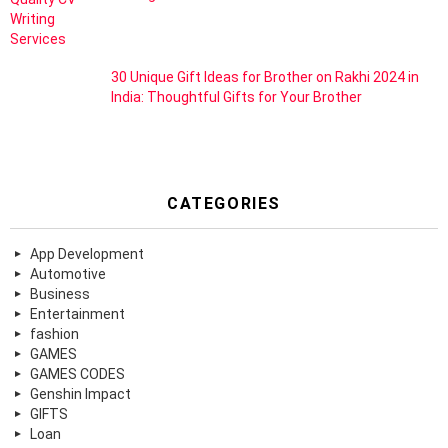
30 Unique Gift Ideas for Brother on Rakhi 2024 in
India: Thoughtful Gifts for Your Brother
CATEGORIES
App Development
Automotive
Business
Entertainment
fashion
GAMES
GAMES CODES
Genshin Impact
GIFTS
Loan