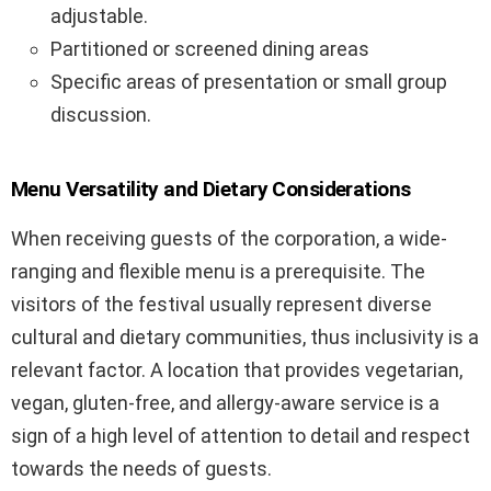
adjustable.
Partitioned or screened dining areas
Specific areas of presentation or small group
discussion.
Menu Versatility and Dietary Considerations
When receiving guests of the corporation, a wide-
ranging and flexible menu is a prerequisite. The
visitors of the festival usually represent diverse
cultural and dietary communities, thus inclusivity is a
relevant factor. A location that provides vegetarian,
vegan, gluten-free, and allergy-aware service is a
sign of a high level of attention to detail and respect
towards the needs of guests.