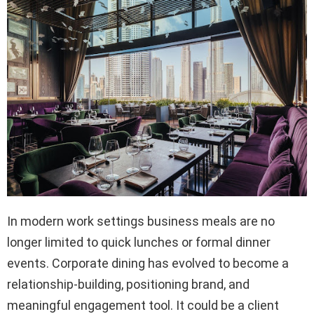
In modern work settings business meals are no
longer limited to quick lunches or formal dinner
events. Corporate dining has evolved to become a
relationship-building, positioning brand, and
meaningful engagement tool. It could be a client