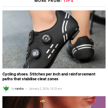
MORE FROM:
TIPS
Cycling shoes. Stitches per inch and reinforcement
paths that stabilise cleat zones
by
varsha
January 2, 2026, 10:23 am