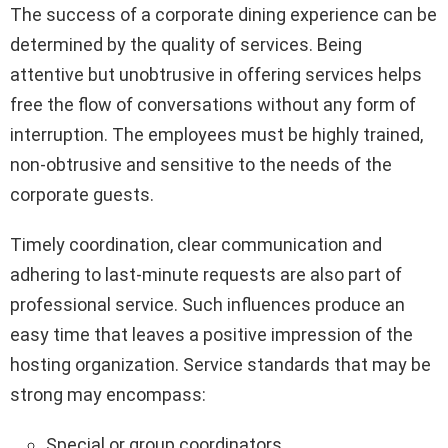
The success of a corporate dining experience can be
determined by the quality of services. Being
attentive but unobtrusive in offering services helps
free the flow of conversations without any form of
interruption. The employees must be highly trained,
non-obtrusive and sensitive to the needs of the
corporate guests.
Timely coordination, clear communication and
adhering to last-minute requests are also part of
professional service. Such influences produce an
easy time that leaves a positive impression of the
hosting organization. Service standards that may be
strong may encompass:
Special or group coordinators.