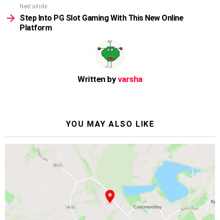
Next article
Step Into PG Slot Gaming With This New Online
Platform
Written by
varsha
YOU MAY ALSO LIKE