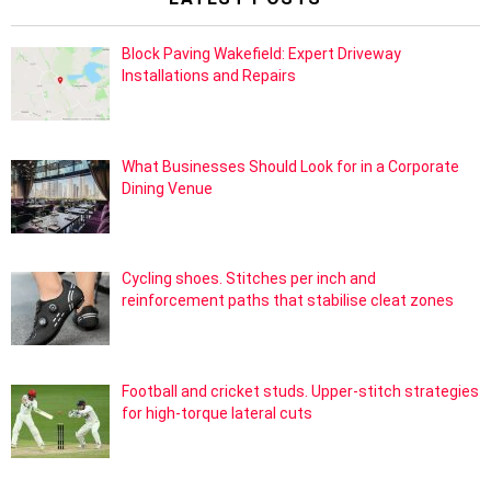
Block Paving Wakefield: Expert Driveway
Installations and Repairs
What Businesses Should Look for in a Corporate
Dining Venue
Cycling shoes. Stitches per inch and
reinforcement paths that stabilise cleat zones
Football and cricket studs. Upper-stitch strategies
for high-torque lateral cuts