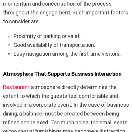
momentum and concentration of the process
throughout the engagement. Such important factors
to consider are:
Proximity of parking or valet.
Good availability of transportation.
Easy navigation among the first time visitors.
Atmosphere That Supports Business Interaction
Restaurant
atmosphere directly determines the
extent to which the guests feel comfortable and
involved in a corporate event. In the case of business
dining, a balance must be created between being
refined and relaxed. Too much noise, too small seats
or too casual furnishings may become a distraction