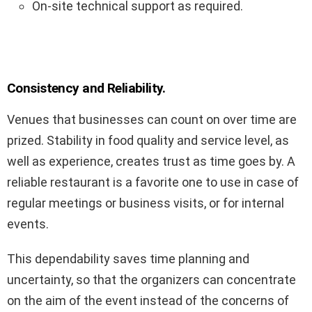
On-site technical support as required.
Consistency and Reliability.
Venues that businesses can count on over time are
prized. Stability in food quality and service level, as
well as experience, creates trust as time goes by. A
reliable restaurant is a favorite one to use in case of
regular meetings or business visits, or for internal
events.
This dependability saves time planning and
uncertainty, so that the organizers can concentrate
on the aim of the event instead of the concerns of