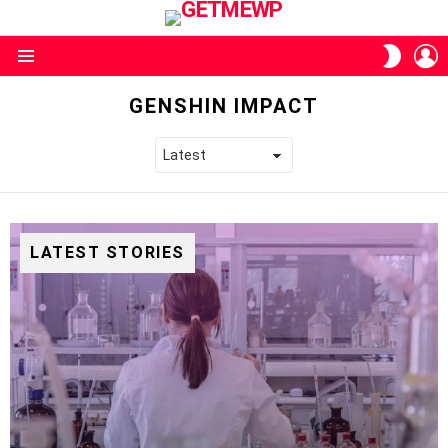
L
SWITC
SKIN
Menu
GENSHIN IMPACT
LATEST STORIES