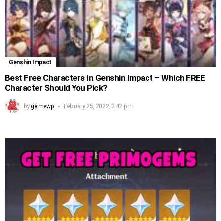
Genshin Impact
Best Free Characters In Genshin Impact – Which FREE
Character Should You Pick?
by
getmewp
February 25, 2022, 2:42 pm