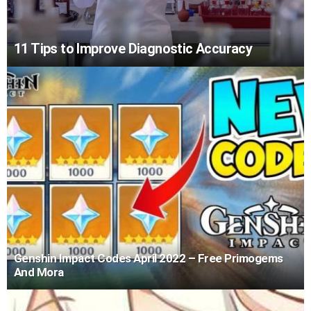
11 Tips to Improve Diagnostic Accuracy
Genshin Impact Codes April 2022 – Free Primogems
And Mora