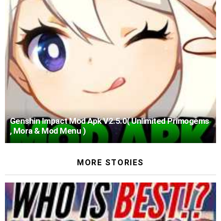
Genshin Impact Mod Apk V2.5.0( Unlimited Primogems
, Mora & Mod Menu )
MORE STORIES