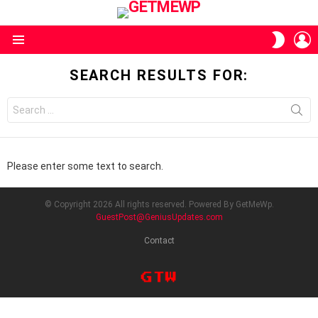
L
SWITC
SKIN
Menu
SEARCH RESULTS FOR:
Search
for:
Please enter some text to search.
© Copyright 2026 All rights reserved. Powered By GetMeWp.
GuestPost@GeniusUpdates.com
Contact