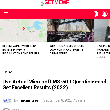
L
SWITC
SKIN
Menu
LATEST
STORIES
BLOCK PAVING WAKEFIELD:
WHAT BUSINESSES SHOULD
CYCLING S
EXPERT DRIVEWAY
LOOK FOR IN A CORPORATE
INCH AND
INSTALLATIONS AND REPAIRS
DINING VENUE
PATHS THA
ZONES
Misc
Use Actual Microsoft MS-500 Questions-and
Get Excellent Results (2022)
by
mindmingles
September 8, 2022, 7:39 am