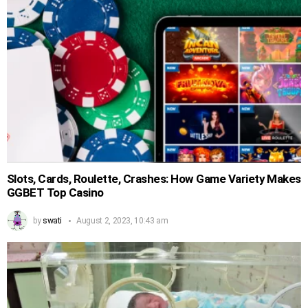
Slots, Cards, Roulette, Crashes: How Game Variety Makes
GGBET Top Casino
by
swati
August 2, 2023, 10:43 am