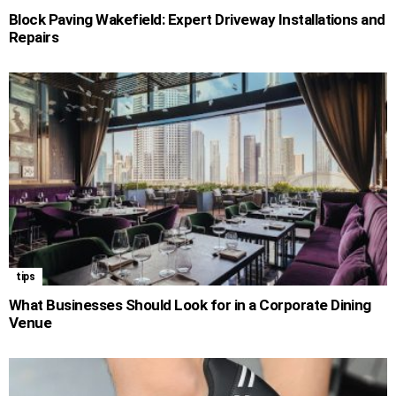
Block Paving Wakefield: Expert Driveway Installations and
Repairs
tips
What Businesses Should Look for in a Corporate Dining
Venue