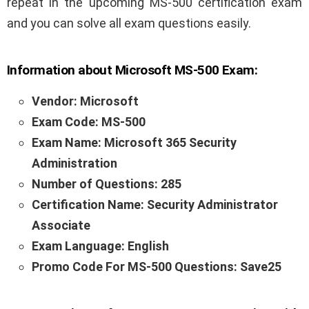
repeat in the upcoming MS-500 certification exam
and you can solve all exam questions easily.
Information about Microsoft MS-500
Exam:
Vendor: Microsoft
Exam Code: MS-500
Exam Name: Microsoft 365 Security
Administration
Number of Questions: 285
Certification Name: Security Administrator
Associate
Exam Language: English
Promo Code For MS-500 Questions: Save25