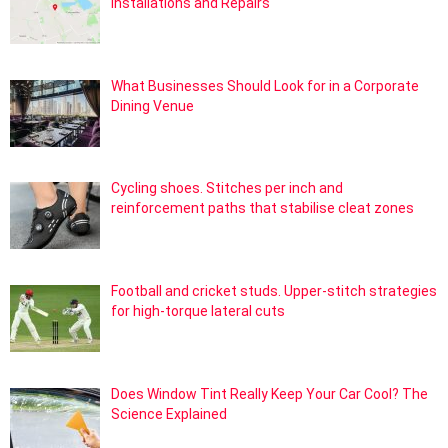
Installations and Repairs
What Businesses Should Look for in a Corporate
Dining Venue
Cycling shoes. Stitches per inch and
reinforcement paths that stabilise cleat zones
Football and cricket studs. Upper-stitch strategies
for high-torque lateral cuts
Does Window Tint Really Keep Your Car Cool? The
Science Explained