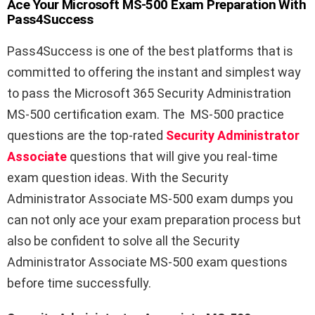
Ace Your Microsoft MS-500 Exam Preparation With
Pass4Success
Pass4Success is one of the best platforms that is
committed to offering the instant and simplest way
to pass the Microsoft 365 Security Administration
MS-500 certification exam. The MS-500 practice
questions are the top-rated
Security Administrator
Associate
questions that will give you real-time
exam question ideas. With the Security
Administrator Associate MS-500 exam dumps you
can not only ace your exam preparation process but
also be confident to solve all the Security
Administrator Associate MS-500 exam questions
before time successfully.