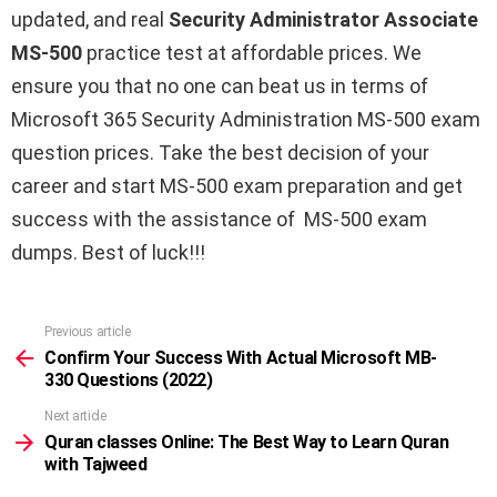
updated, and real
Security Administrator Associate
MS-500
practice test at affordable prices. We
ensure you that no one can beat us in terms of
Microsoft 365 Security Administration MS-500 exam
question prices. Take the best decision of your
career and start MS-500 exam preparation and get
success with the assistance of MS-500 exam
dumps. Best of luck!!!
Previous article
See
more
Confirm Your Success With Actual Microsoft MB-
330 Questions (2022)
Next article
Quran classes Online: The Best Way to Learn Quran
with Tajweed