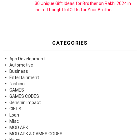
30 Unique Gift Ideas for Brother on Rakhi 2024 in
India: Thoughtful Gifts for Your Brother
CATEGORIES
App Development
Automotive
Business
Entertainment
fashion
GAMES
GAMES CODES
Genshin Impact
GIFTS
Loan
Misc
MOD APK
MOD APK & GAMES CODES
News