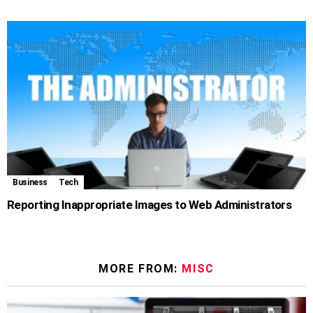
Business
Tech
Reporting Inappropriate Images to Web Administrators
MORE FROM:
MISC