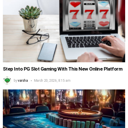
Step Into PG Slot Gaming With This New Online Platform
by
varsha
March 20, 2026, 8:15 am