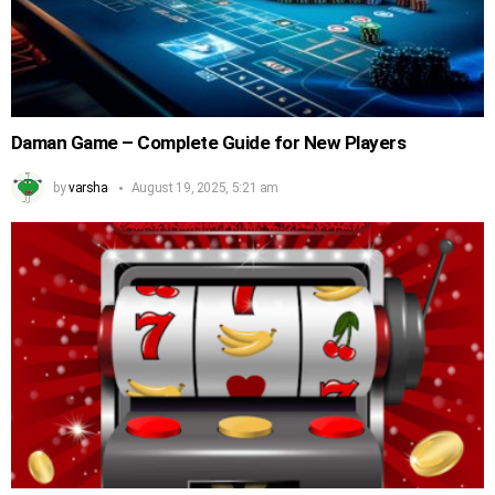
Daman Game – Complete Guide for New Players
by
varsha
August 19, 2025, 5:21 am