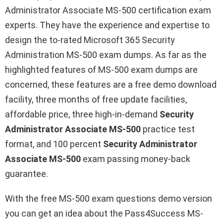
Administrator Associate MS-500 certification exam
experts. They have the experience and expertise to
design the to-rated Microsoft 365 Security
Administration MS-500 exam dumps. As far as the
highlighted features of MS-500 exam dumps are
concerned, these features are a free demo download
facility, three months of free update facilities,
affordable price, three high-in-demand
Security
Administrator Associate MS-500
practice test
format, and 100 percent
Security Administrator
Associate MS-500
exam passing money-back
guarantee.
With the free MS-500 exam questions demo version
you can get an idea about the Pass4Success MS-