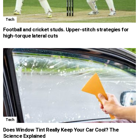
Tech
Football and cricket studs. Upper-stitch strategies for
high-torque lateral cuts
Tech
Does Window Tint Really Keep Your Car Cool? The
Science Explained