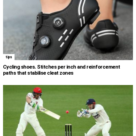
tips
Cycling shoes. Stitches per inch and reinforcement
paths that stabilise cleat zones