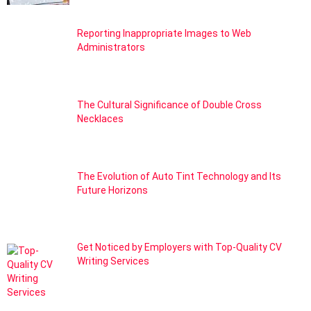
Reporting Inappropriate Images to Web
Administrators
The Cultural Significance of Double Cross
Necklaces
The Evolution of Auto Tint Technology and Its
Future Horizons
Get Noticed by Employers with Top-Quality CV
Writing Services