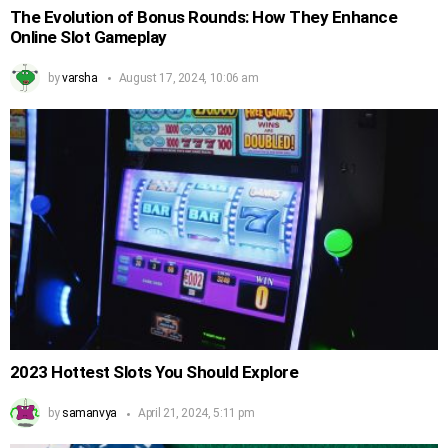
The Evolution of Bonus Rounds: How They Enhance
Online Slot Gameplay
by
varsha
August 17, 2024, 10:06 am
2023 Hottest Slots You Should Explore
by
samanvya
April 21, 2024, 5:11 pm