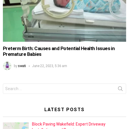
Preterm Birth: Causes and Potential Health Issues in
Premature Babies
by
swati
June 22, 2023, 5:36 am
Search
for:
LATEST POSTS
Block Paving Wakefield: Expert Driveway