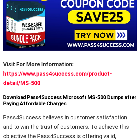
Visit For More Information:
https://www.pass4success.com/product-
detail/MS-500
Download Pass4Success Microsoft MS-500 Dumps after
Paying Affordable Charges
Pass4Success believes in customer satisfaction
and to win the trust of customers. To achieve this
objective the Pass4Success is offering valid,