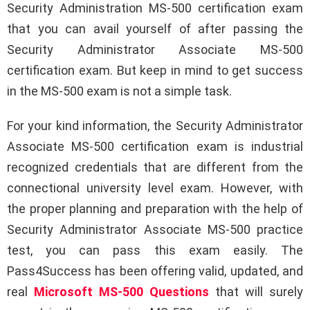
Security Administration MS-500 certification exam
that you can avail yourself of after passing the
Security Administrator Associate MS-500
certification exam. But keep in mind to get success
in the MS-500 exam is not a simple task.
For your kind information, the Security Administrator
Associate MS-500 certification exam is industrial
recognized credentials that are different from the
connectional university level exam. However, with
the proper planning and preparation with the help of
Security Administrator Associate MS-500 practice
test, you can pass this exam easily. The
Pass4Success has been offering valid, updated, and
real
Microsoft MS-500 Questions
that will surely