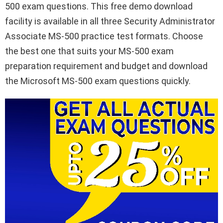
500 exam questions. This free demo download
facility is available in all three Security Administrator
Associate MS-500 practice test formats. Choose
the best one that suits your MS-500 exam
preparation requirement and budget and download
the Microsoft MS-500 exam questions quickly.