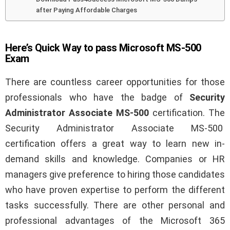
after Paying Affordable Charges
Here’s Quick Way to pass Microsoft MS-500
Exam
There are countless career opportunities for those
professionals who have the badge of
Security
Administrator Associate MS-500
certification. The
Security Administrator Associate MS-500
certification offers a great way to learn new in-
demand skills and knowledge. Companies or HR
managers give preference to hiring those candidates
who have proven expertise to perform the different
tasks successfully. There are other personal and
professional advantages of the Microsoft 365