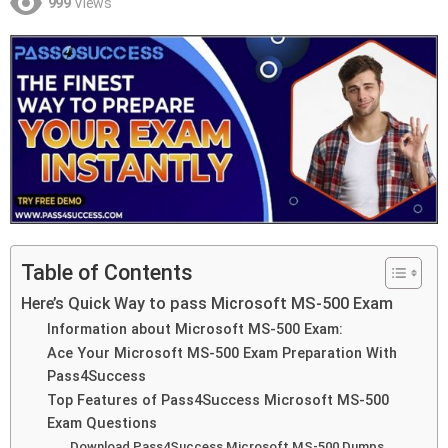
999
Views
Table of Contents
Here’s Quick Way to pass Microsoft MS-500 Exam
Information about Microsoft MS-500 Exam:
Ace Your Microsoft MS-500 Exam Preparation With
Pass4Success
Top Features of Pass4Success Microsoft MS-500
Exam Questions
Download Pass4Success Microsoft MS-500 Dumps