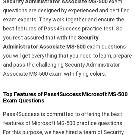
Security Administrator Associate MS-500
exam
questions are designed by experienced and certified
exam experts. They work together and ensure the
best features of Pass4Success practice test. So
you rest assured that with the
Security
Administrator Associate MS-500
exam questions
you will get everything that you need to learn, prepare
and pass the challenging Security Administrator
Associate MS-500 exam with flying colors.
Top Features of Pass4Success Microsoft MS-500
Exam Questions
Pass4Success is committed to offering the best
features of Microsoft MS-500 practice questions.
For this purpose, we have hired a team of Security