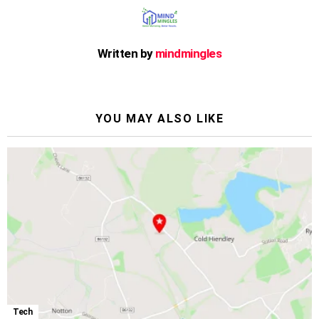
Written by
mindmingles
YOU MAY ALSO LIKE
Tech