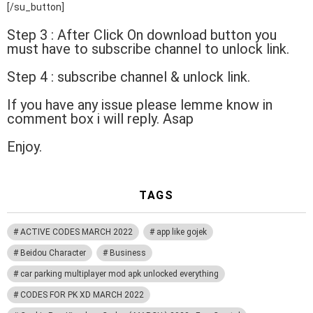
[/su_button]
Step 3 : After Click On download button you
must have to subscribe channel to unlock link.
Step 4 : subscribe channel & unlock link.
If you have any issue please lemme know in
comment box i will reply. Asap
Enjoy.
TAGS
ACTIVE CODES MARCH 2022
app like gojek
Beidou Character
Business
car parking multiplayer mod apk unlocked everything
CODES FOR PK XD MARCH 2022