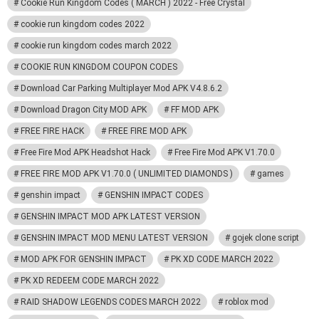
Cookie Run Kingdom Codes ( MARCH ) 2022 - Free Crystal
cookie run kingdom codes 2022
cookie run kingdom codes march 2022
COOKIE RUN KINGDOM COUPON CODES
Download Car Parking Multiplayer Mod APK V4.8.6.2
Download Dragon City MOD APK
FF MOD APK
FREE FIRE HACK
FREE FIRE MOD APK
Free Fire Mod APK Headshot Hack
Free Fire Mod APK V1.70.0
FREE FIRE MOD APK V1.70.0 ( UNLIMITED DIAMONDS )
games
genshin impact
GENSHIN IMPACT CODES
GENSHIN IMPACT MOD APK LATEST VERSION
GENSHIN IMPACT MOD MENU LATEST VERSION
gojek clone script
MOD APK FOR GENSHIN IMPACT
PK XD CODE MARCH 2022
PK XD REDEEM CODE MARCH 2022
RAID SHADOW LEGENDS CODES MARCH 2022
roblox mod