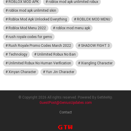
ROBLOX MOD APK
roblox mod apk unlimited robux
roblox mod apk unlimited skin
Roblox Mod Apk Unlocked Everything
ROBLOX MOD MENU
Roblox Mod Menu 2022
roblox mod menu apk
rush royale codes for gems
Rush Royale Promo Codes March 2022
SHADOW FIGHT 3
Technology
Unlimited Robux No Ban
Unlimited Robux No Human Verification
Xiangling Character
Xinyan Character
Yun Jin Character
© Copyright 2026 All rights reserved. Powered By GetMeWp.
GuestPost@GeniusUpdates.com
Contact