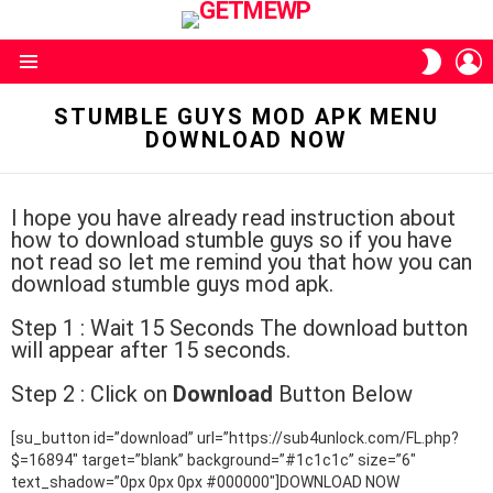
L
SWITC
SKIN
Menu
STUMBLE GUYS MOD APK MENU
DOWNLOAD NOW
I hope you have already read instruction about
how to download stumble guys so if you have
not read so let me remind you that how you can
download stumble guys mod apk.
Step 1 : Wait 15 Seconds The download button
will appear after 15 seconds.
Step 2 : Click on
Download
Button Below
[su_button id=”download” url=”https://sub4unlock.com/FL.php?
$=16894″ target=”blank” background=”#1c1c1c” size=”6″
text_shadow=”0px 0px 0px #000000″]DOWNLOAD NOW