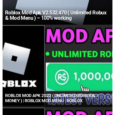
Roblox Mod Apk V2.532.470 ( Unlimited Robux
& Mod Menu ) – 100% working
ROBLOX MOD APK 2022 ( UNLIMITED ROBUX &
MONEY ) | ROBLOX MOD MENU | ROBLOX