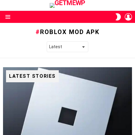
L
SWITC
SKIN
Menu
ROBLOX MOD APK
LATEST STORIES