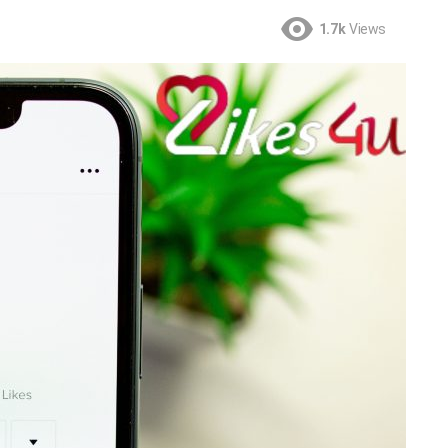
1.7k
Views