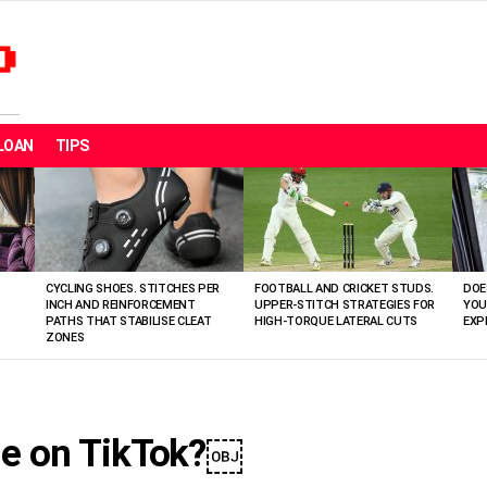
LOAN
TIPS
CYCLING SHOES. STITCHES PER
FOOTBALL AND CRICKET STUDS.
DOE
INCH AND REINFORCEMENT
UPPER-STITCH STRATEGIES FOR
YOU
PATHS THAT STABILISE CLEAT
HIGH-TORQUE LATERAL CUTS
EXP
ZONES
ge on TikTok?￼