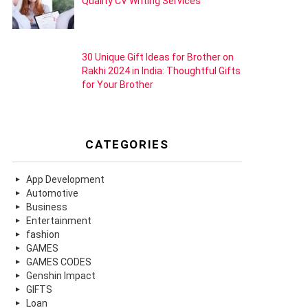
Quality CV Writing Services
30 Unique Gift Ideas for Brother on
Rakhi 2024 in India: Thoughtful Gifts
for Your Brother
CATEGORIES
App Development
Automotive
Business
Entertainment
fashion
GAMES
GAMES CODES
Genshin Impact
GIFTS
Loan