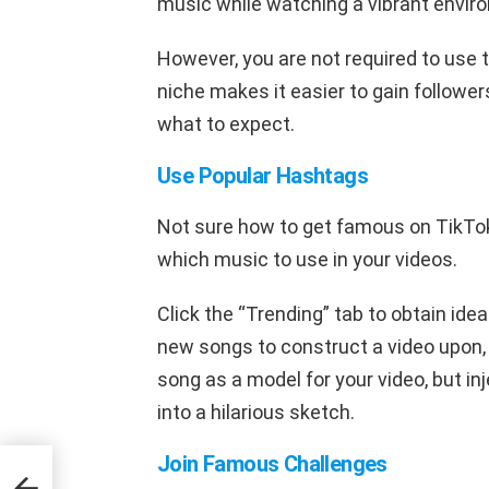
music while watching a vibrant envir
However, you are not required to use 
niche makes it easier to gain follower
what to expect.
Use Popular Hashtags
Not sure how to get famous on TikTok
which music to use in your videos.
Click the “Trending” tab to obtain ide
new songs to construct a video upon, 
song as a model for your video, but inj
into a hilarious sketch.
Join Famous Challenges
to