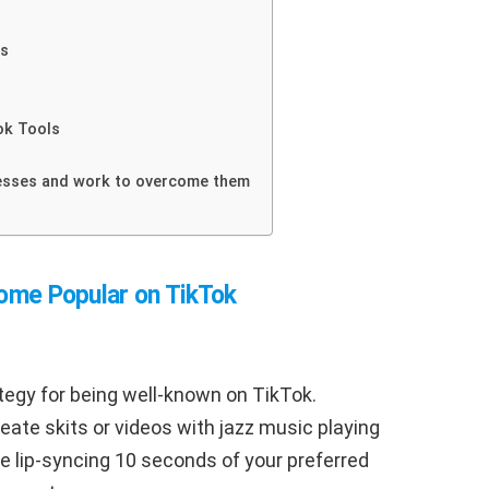
es
ok Tools
esses and work to overcome them
come Popular on TikTok
ategy for being well-known on TikTok.
reate skits or videos with jazz music playing
se lip-syncing 10 seconds of your preferred