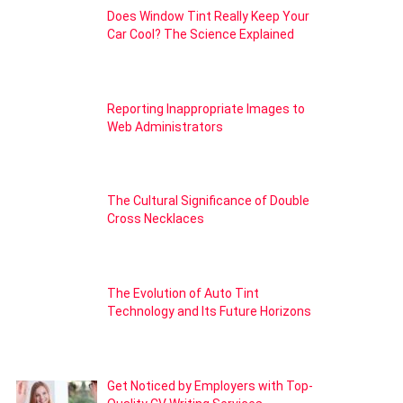
Does Window Tint Really Keep Your
Car Cool? The Science Explained
Reporting Inappropriate Images to
Web Administrators
The Cultural Significance of Double
Cross Necklaces
The Evolution of Auto Tint
Technology and Its Future Horizons
Get Noticed by Employers with Top-