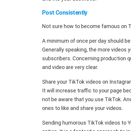
Post Consistently
Not sure how to become famous on 
A minimum of once per day should be
Generally speaking, the more videos yo
subscribers. Concerning production qu
and video are very clear.
Share your TikTok videos on Instagram
It will increase traffic to your page
not be aware that you use TikTok. And
ones to like and share your videos.
Sending humorous TikTok videos to Yo