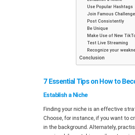
Use Popular Hashtags
Join Famous Challeng
Post Consistently
Be Unique
Make Use of New TikT
Test Live Streaming
Recognize your weakn
Conclusion
7 Essential Tips on How to Be
Establish a Niche
Finding your niche is an effective str
Choose, for instance, if you want to c
in the background. Alternately, practi