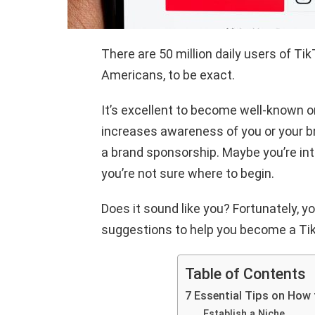
There are 50 million daily users of Ti
Americans, to be exact.
It’s excellent to become well-known o
increases awareness of you or your br
a brand sponsorship. Maybe you’re int
you’re not sure where to begin.
Does it sound like you? Fortunately, yo
suggestions to help you become a Tik
Table of Contents
7 Essential Tips on How
Establish a Niche