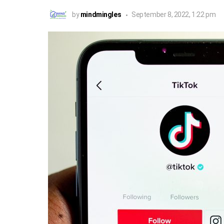
by
mindmingles
September 8, 2022, 1:22 pm