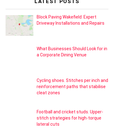
LATEST POSTS
Block Paving Wakefield: Expert
Driveway Installations and Repairs
What Businesses Should Look for in
a Corporate Dining Venue
Cycling shoes. Stitches per inch and
reinforcement paths that stabilise
cleat zones
Football and cricket studs. Upper-
stitch strategies for high-torque
lateral cuts