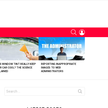
SEARCH
LOGIN
S WINDOW TINT REALLY KEEP
REPORTING INAPPROPRIATE
R CAR COOL? THE SCIENCE
IMAGES TO WEB
LAINED
ADMINISTRATORS
Search
for: