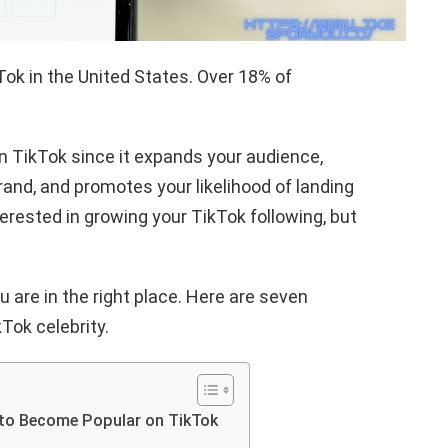
kTok in the United States. Over 18% of
n TikTok since it expands your audience,
and, and promotes your likelihood of landing
erested in growing your TikTok following, but
u are in the right place. Here are seven
Tok celebrity.
 to Become Popular on TikTok