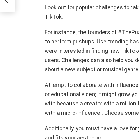
Look out for popular challenges to tak
TikTok.
For instance, the founders of #TheP
to perform pushups. Use trending has
were interested in finding new TikToke
users. Challenges can also help you de
about a new subject or musical genre
Attempt to collaborate with influence
or educational video; it might grow yo
with because a creator with a million
with a micro-influencer. Choose someo
Additionally, you must have a love for
and fits your aesthetic.