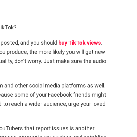
TikTok?
 posted, and you should
buy TikTok views
.
u produce, the more likely you will get new
ality, don’t worry. Just make sure the audio
 and other social media platforms as well.
 because some of your Facebook friends might
 to reach a wider audience, urge your loved
uTubers that report issues is another