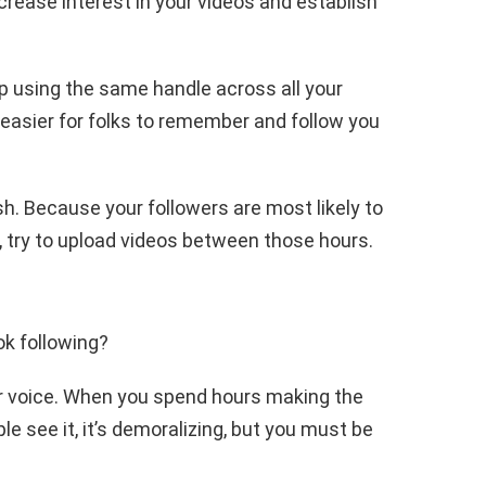
ncrease interest in your videos and establish
p using the same handle across all your
t easier for folks to remember and follow you
sh. Because your followers are most likely to
try to upload videos between those hours.
ok following?
ur voice. When you spend hours making the
le see it, it’s demoralizing, but you must be