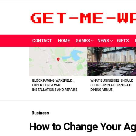
CONTACT
HOME
GAMES
NEWS
GIFTS
LATEST
STORIES
BLOCK PAVING WAKEFIELD:
WHAT BUSINESSES SHOULD
EXPERT DRIVEWAY
LOOK FOR IN A CORPORATE
INSTALLATIONS AND REPAIRS
DINING VENUE
Business
How to Change Your A