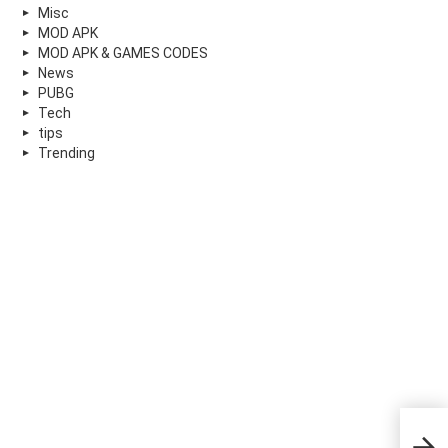
Misc
MOD APK
MOD APK & GAMES CODES
News
PUBG
Tech
tips
Trending
An e