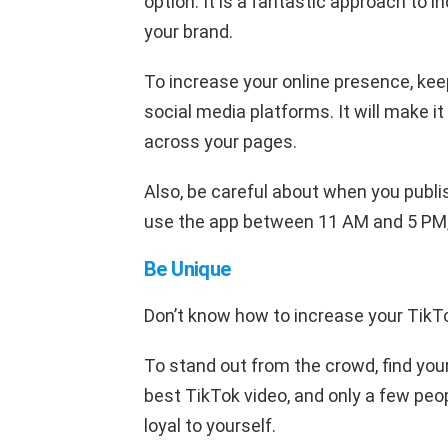
option. It is a fantastic approach to i
your brand.
To increase your online presence, kee
social media platforms. It will make i
across your pages.
Also, be careful about when you publi
use the app between 11 AM and 5 PM, 
Be Unique
Don’t know how to increase your TikT
To stand out from the crowd, find yo
best TikTok video, and only a few peop
loyal to yourself.