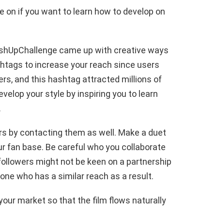
e on if you want to learn how to develop on
ushUpChallenge came up with creative ways
htags to increase your reach since users
rs, and this hashtag attracted millions of
velop your style by inspiring you to learn
.
rs by contacting them as well. Make a duet
ur fan base. Be careful who you collaborate
 followers might not be keen on a partnership
ne who has a similar reach as a result.
 your market so that the film flows naturally