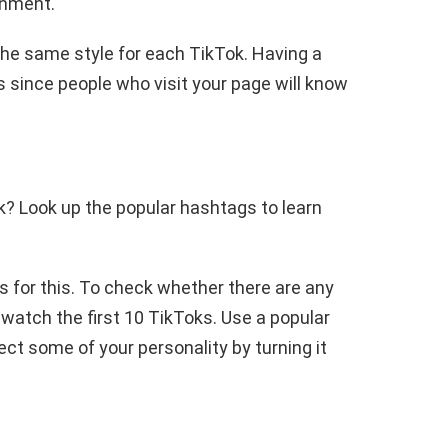
onment.
the same style for each TikTok. Having a
s since people who visit your page will know
? Look up the popular hashtags to learn
as for this. To check whether there are any
watch the first 10 TikToks. Use a popular
ect some of your personality by turning it